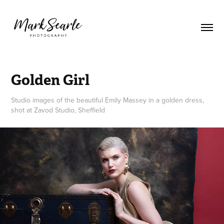
Golden Girl
Studio images of the beautiful Emily Massey in a golden dress,
shot at Zavod Studio, Sheffield