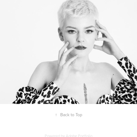
Lauren Jade
↑
Back to Top
Powered by
Adobe Portfolio