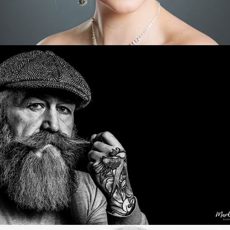
Characters