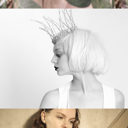
Olivia’s Blue Jacket
Vintage Faye