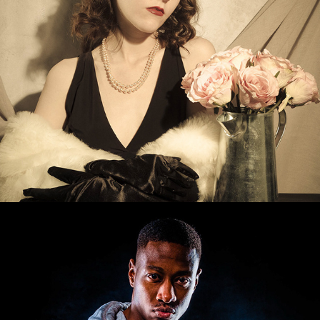
Jermaine