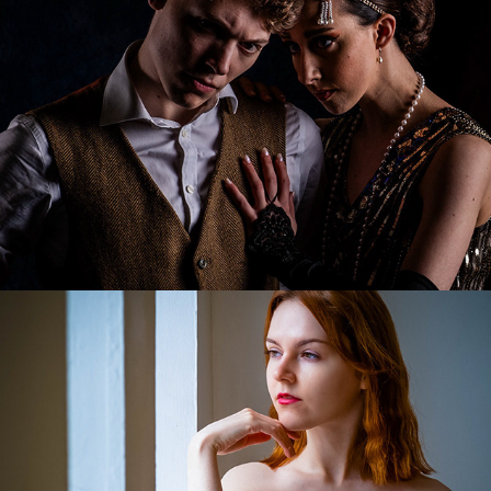
Fay's Natural Beauty