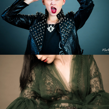
Blooming Beauty