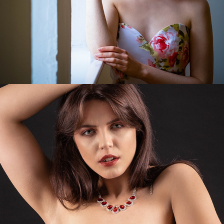
Indrija