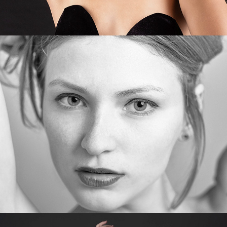
Maryna