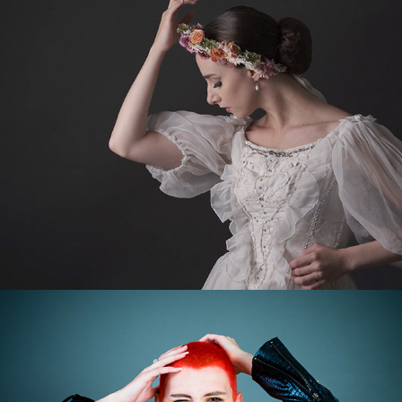
Romance
More Kelsey