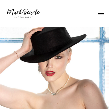
Emily - a Hat and a Smile