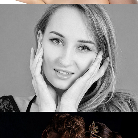
Jasmine
The Gangster and his Moll