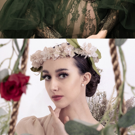
Ethereal Beauty