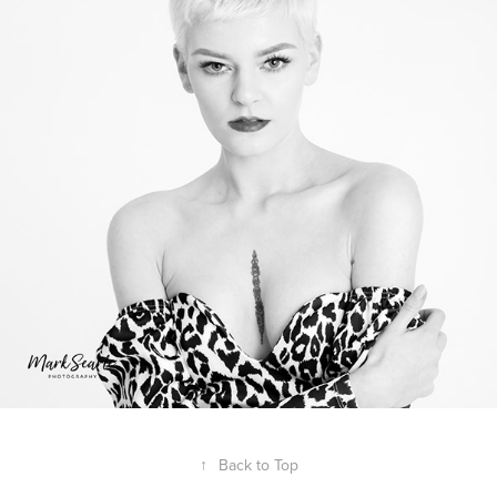
↑
Back to Top