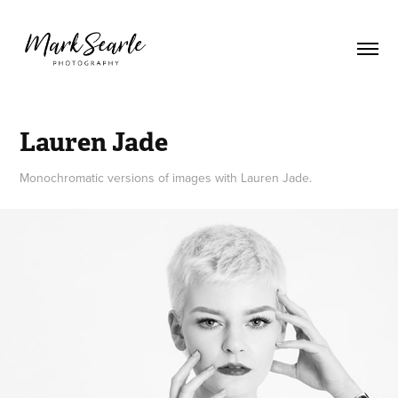
Lauren Jade
Monochromatic versions of images with Lauren Jade.