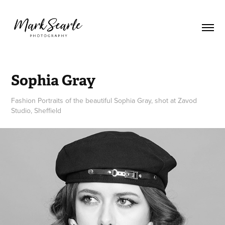
Sophia Gray
Fashion Portraits of the beautiful Sophia Gray, shot at Zavod
Studio, Sheffield