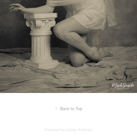
↑
Back to Top
Powered by
Adobe Portfolio