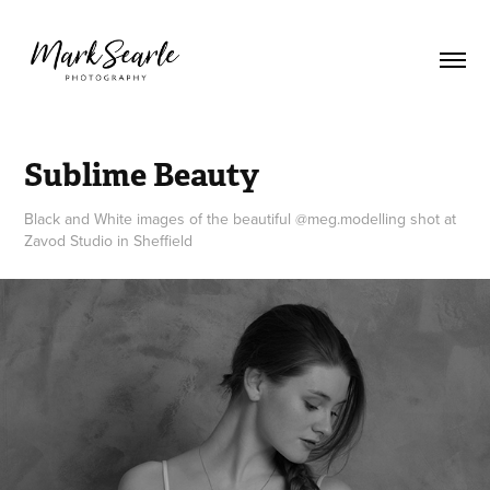
Sublime Beauty
Black and White images of the beautiful @meg.modelling shot at
Zavod Studio in Sheffield