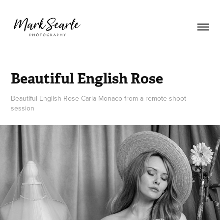
Beautiful English Rose
Beautiful English Rose Carla Monaco from a remote shoot
session