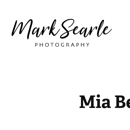
Mia B