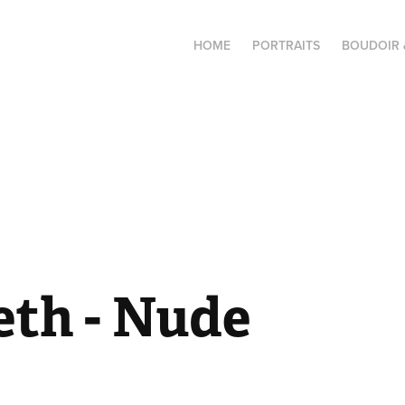
HOME
PORTRAITS
BOUDOIR 
eth - Nude