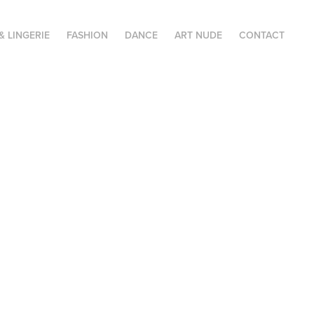
& LINGERIE
FASHION
DANCE
ART NUDE
CONTACT