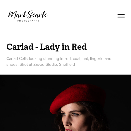
Cariad - Lady in Red
Cariad Celis looking stunning in red, coat, hat, lingerie and
shoes. Shot at Zavod Studio, Sheffield