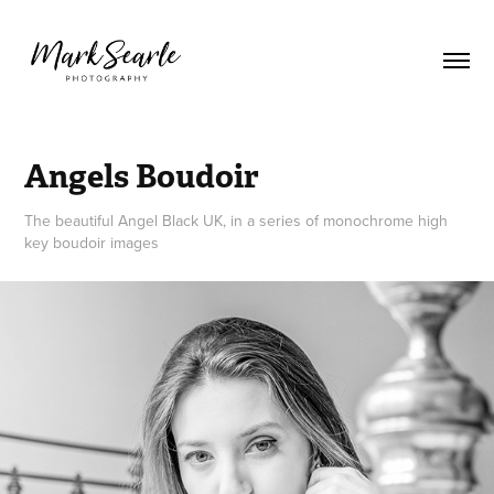
Angels Boudoir
The beautiful Angel Black UK, in a series of monochrome high
key boudoir images