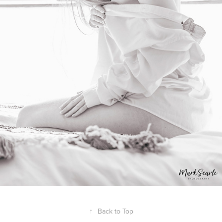
↑
Back to Top