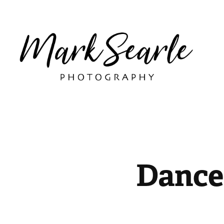
Dance 