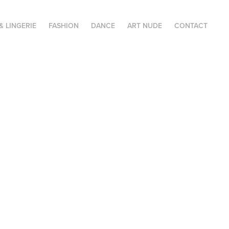
& LINGERIE
FASHION
DANCE
ART NUDE
CONTACT