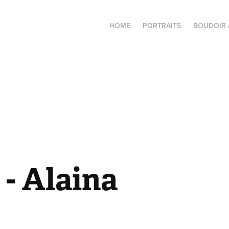
HOME
PORTRAITS
BOUDOIR 
- Alaina