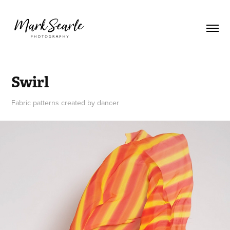
Swirl
Fabric patterns created by dancer