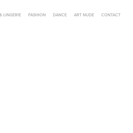
& LINGERIE
FASHION
DANCE
ART NUDE
CONTACT