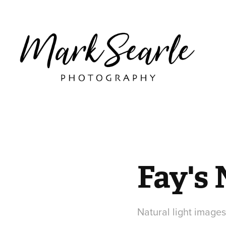
Fay's
Natural light images