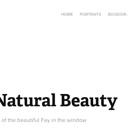
HOME
PORTRAITS
BOUDOIR 
 Natural Beauty
 of the beautiful Fay in the window