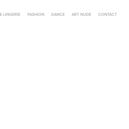
& LINGERIE
FASHION
DANCE
ART NUDE
CONTACT