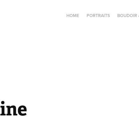
HOME
PORTRAITS
BOUDOIR 
ine