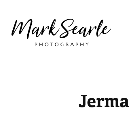
Jerma