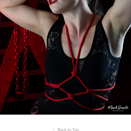
↑
Back to Top