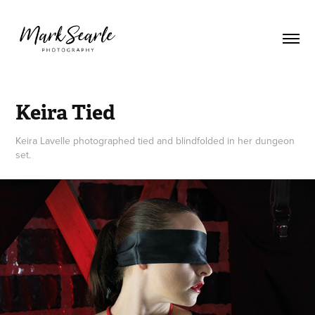
Keira Tied
Keira Lavelle photographed tied and blindfolded in her dungeon
set.