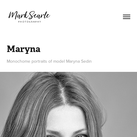
Maryna
Monochome portraits of model Maryna Sedin