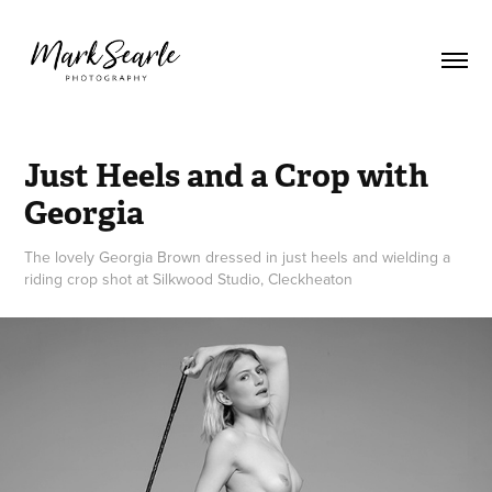
Just Heels and a Crop with 
Georgia
The lovely Georgia Brown dressed in just heels and wielding a
riding crop shot at Silkwood Studio, Cleckheaton