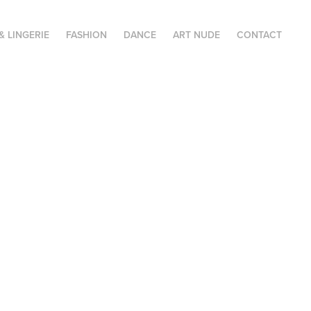
& LINGERIE
FASHION
DANCE
ART NUDE
CONTACT