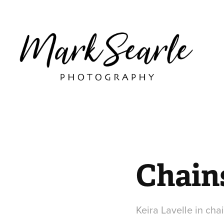
Chains
Keira Lavelle in ch