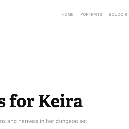
HOME
PORTRAITS
BOUDOIR 
 for Keira
ains and harness in her dungeon set