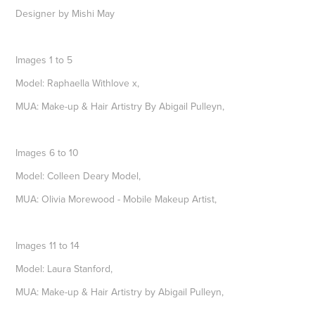
Designer by Mishi May
Images 1 to 5
Model: Raphaella Withlove x,
MUA: Make-up & Hair Artistry By Abigail Pulleyn,
Images 6 to 10
Model: Colleen Deary Model,
MUA: Olivia Morewood - Mobile Makeup Artist,
Images 11 to 14
Model: Laura Stanford,
MUA: Make-up & Hair Artistry by Abigail Pulleyn,