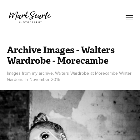
Archive Images - Walters 
Wardrobe - Morecambe
Images from my archive, Walters Wardrobe at Morecambe Winter
Gardens in November 2015