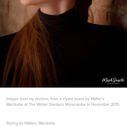
Images from my Archive, from a styled event by Walter's
Wardrobe at The Winter Gardens Morecambe in November 2015.
Styling by Walters Wardrobe