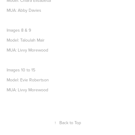
Model: Chiara Elisabetta
MUA: Abby Davies
Images 8 & 9
Model: Taloulah Mair
MUA: Livvy Morewood
Images 10 to 15
Model: Evie Robertson
MUA: Livvy Morewood
↑
Back to Top