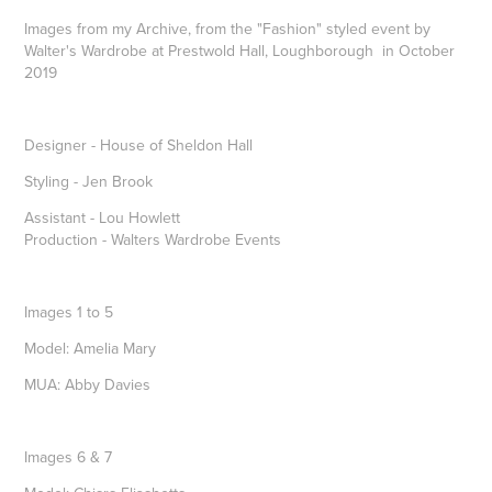
Images from my Archive, from the "Fashion" styled event by
Walter's Wardrobe at Prestwold Hall, Loughborough in October
2019
Designer - House of Sheldon Hall
Styling - Jen Brook
Assistant - Lou Howlett
Production - Walters Wardrobe Events
Images 1 to 5
Model: Amelia Mary
MUA: Abby Davies
Images 6 & 7