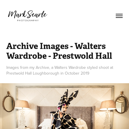
Archive Images - Walters 
Wardrobe - Prestwold Hall
Images from my Archive, a Walters Wardrobe styled shoot at
Prestwold Hall Loughborough in October 2019