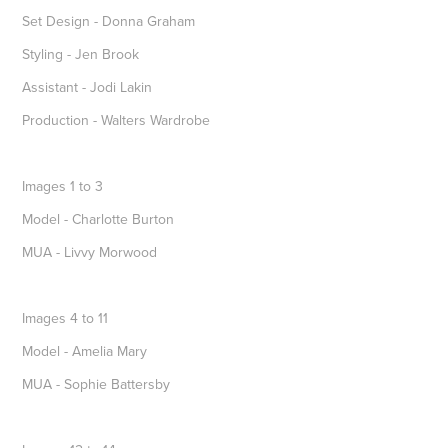
Set Design - Donna Graham
Styling - Jen Brook
Assistant - Jodi Lakin
Production - Walters Wardrobe
Images 1 to 3
Model - Charlotte Burton
MUA - Livvy Morwood
Images 4 to 11
Model - Amelia Mary
MUA - Sophie Battersby