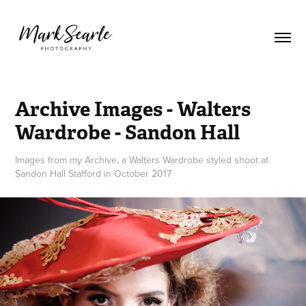
Archive Images - Walters 
Wardrobe - Sandon Hall
Images from my Archive, a Walters Wardrobe styled shoot at
Sandon Hall Stafford in October 2017