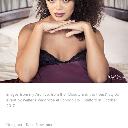
Images from my Archive, from the "Beauty and the Feast" styled
event by Walter's Wardrobe at Sandon Hall, Stafford in October
2017
Designer - Katie Newsome