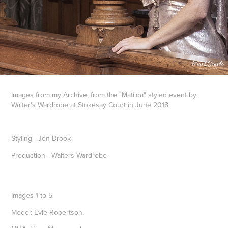
Images from my Archive, from the "Matilda" styled event by
Walter's Wardrobe at Stokesay Court in June 2018
Styling - Jen Brook
Production - Walters Wardrobe
Images 1 to 5
Model: Evie Robertson,