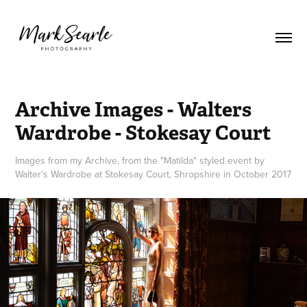
Archive Images - Walters 
Wardrobe - Stokesay Court
Images from my Archive, from the "Matilda" styled event by
Walter's Wardrobe at Stokesay Court, Shropshire in October 2017