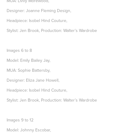
MUA: Livvy Morewood,
Designer: Joanne Fleming Design,
Headpiece: Isobel Hind Couture,
Stylist: Jen Brook, Production: Walter’s Wardrobe
Images 6 to 8
Model: Emily Bailey Jay,
MUA: Sophie Battersby,
Designer: Eliza Jane Howell,
Headpiece: Isobel Hind Couture,
Stylist: Jen Brook, Production: Walter’s Wardrobe
Images 9 to 12
Model: Johnny Escobar,