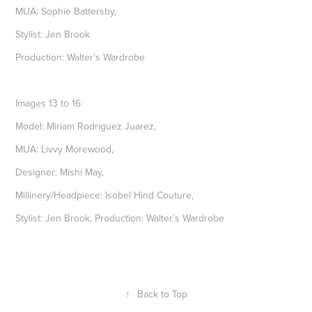
MUA: Sophie Battersby,
Stylist: Jen Brook
Production: Walter’s Wardrobe
Images 13 to 16
Model: Miriam Rodriguez Juarez,
MUA: Livvy Morewood,
Designer: Mishi May,
Millinery/Headpiece: Isobel Hind Couture,
Stylist: Jen Brook, Production: Walter’s Wardrobe
↑
Back to Top