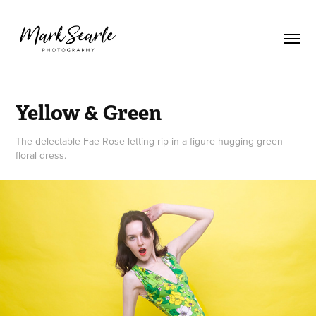
Yellow & Green
The delectable Fae Rose letting rip in a figure hugging green
floral dress.