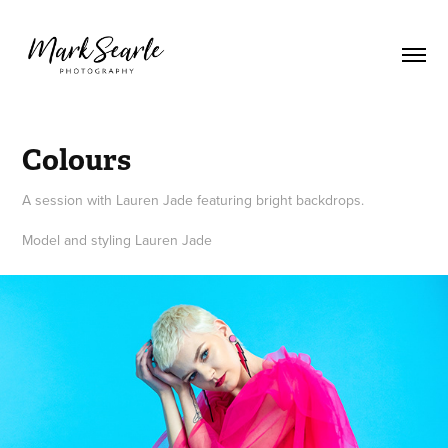
Colours
A session with Lauren Jade featuring bright backdrops.
Model and styling Lauren Jade